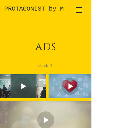
PROTAGONIST by M
ADS
Back